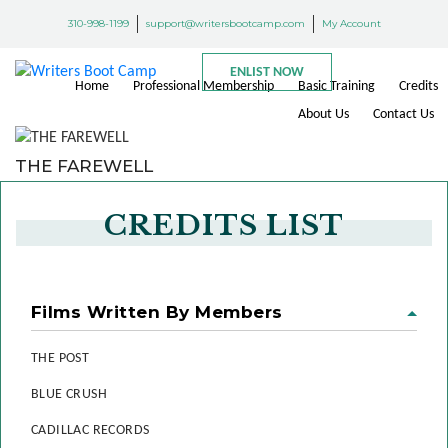
310-998-1199
support@writersbootcamp.com
My Account
ENLIST NOW
Home
Professional Membership
Basic Training
Credits
About Us
Contact Us
THE FAREWELL
CREDITS LIST
Films Written By Members
THE POST
BLUE CRUSH
CADILLAC RECORDS