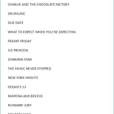
CHARLIE AND THE CHOCOLATE FACTORY
DRUMLINE
DUE DATE
WHAT TO EXPECT WHEN YOU’RE EXPECTING
FREAKY FRIDAY
ICE PRINCESS
JUWANNA MAN
THE MUSIC NEVER STOPPED
NEW YORK MINUTE
OCEAN’S 13
RAMONA AND BEEZUS
RUNAWAY JURY