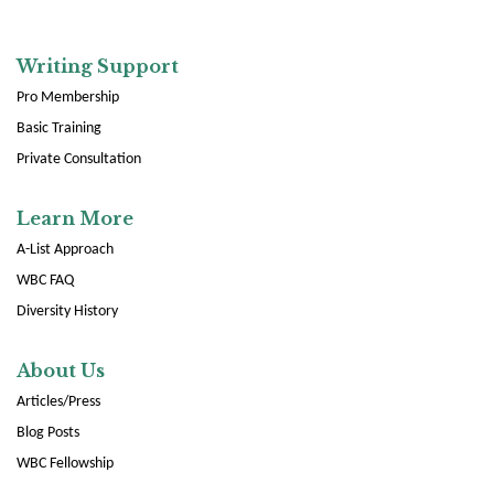
Writing Support
Pro Membership
Basic Training
Private Consultation
Learn More
A-List Approach
WBC FAQ
Diversity History
About Us
Articles/Press
Blog Posts
WBC Fellowship