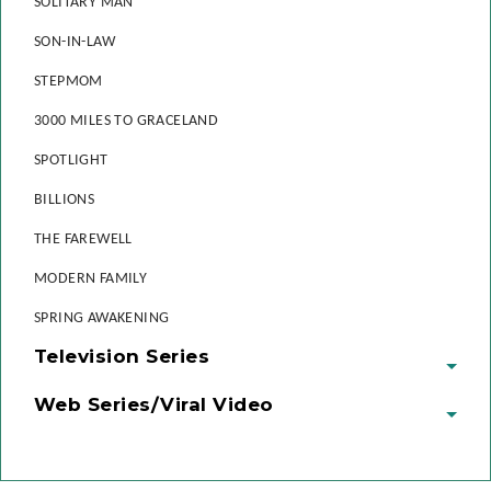
SOLITARY MAN
SON-IN-LAW
STEPMOM
3000 MILES TO GRACELAND
SPOTLIGHT
BILLIONS
THE FAREWELL
MODERN FAMILY
SPRING AWAKENING
Television Series
Web Series/Viral Video