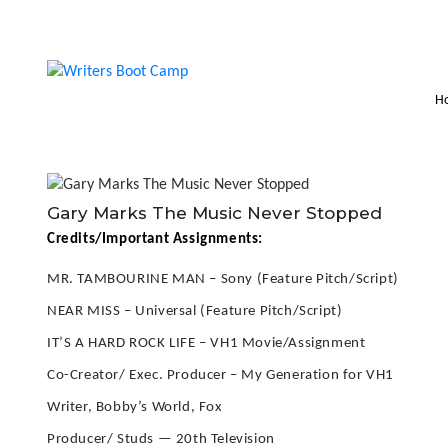
H
Gary Marks The Music Never Stopped
Credits/Important Assignments:
MR. TAMBOURINE MAN – Sony (Feature Pitch/Script)
NEAR MISS – Universal (Feature Pitch/Script)
IT’S A HARD ROCK LIFE – VH1 Movie/Assignment
Co-Creator/ Exec. Producer – My Generation for VH1
Writer, Bobby’s World, Fox
Producer/ Studs — 20th Television