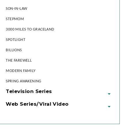
SON-IN-LAW
STEPMOM
3000 MILES TO GRACELAND
SPOTLIGHT
BILLIONS
THE FAREWELL
MODERN FAMILY
SPRING AWAKENING
Television Series
Web Series/Viral Video