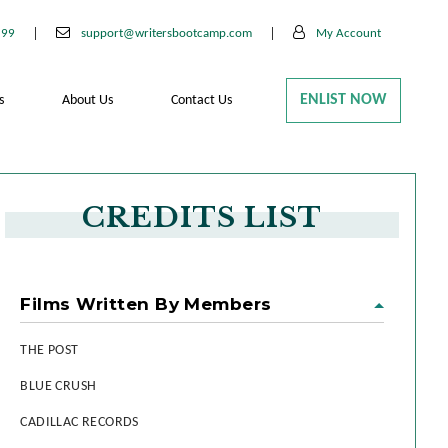
199
support@writersbootcamp.com
My Account
ENLIST NOW
s
About Us
Contact Us
CREDITS LIST
Films Written By Members
THE POST
BLUE CRUSH
CADILLAC RECORDS