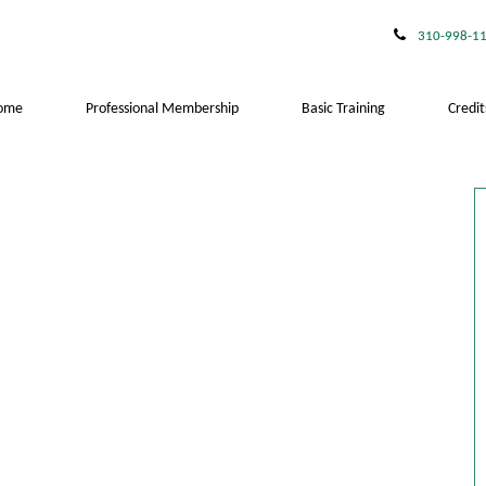
310-998-1
ome
Professional Membership
Basic Training
Credit