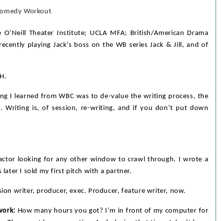
 Comedy Workout
 O’Neill Theater Institute; UCLA MFA; British/American Drama
ecently playing Jack’s boss on the WB series Jack & Jill, and of
H.
g I learned from WBC was to de-value the writing process, the
 Writing is, of session, re-writing, and if you don’t put down
actor looking for any other window to crawl through. I wrote a
later I sold my first pitch with a partner.
sion writer, producer, exec. Producer, feature writer, now.
work:
How many hours you got? I’m in front of my computer for