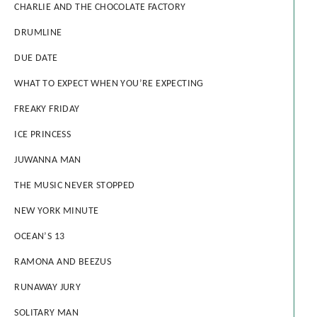
CHARLIE AND THE CHOCOLATE FACTORY
DRUMLINE
DUE DATE
WHAT TO EXPECT WHEN YOU’RE EXPECTING
FREAKY FRIDAY
ICE PRINCESS
JUWANNA MAN
THE MUSIC NEVER STOPPED
NEW YORK MINUTE
OCEAN’S 13
RAMONA AND BEEZUS
RUNAWAY JURY
SOLITARY MAN