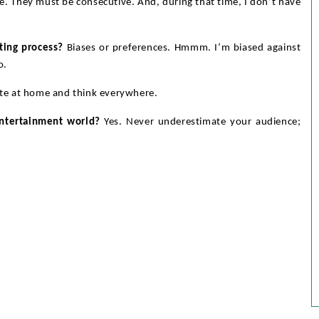
e. They must be consecutive. And, during that time, I don’t have
ting process?
Biases or preferences. Hmmm. I’m biased against
o.
ite at home and think everywhere.
entertainment world?
Yes. Never underestimate your audience;