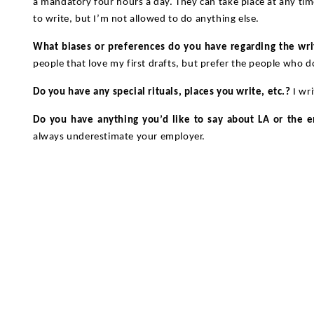
a mandatory four hours a day. They can take place at any tim
to write, but I’m not allowed to do anything else.
What biases or preferences do you have regarding the wri
people that love my first drafts, but prefer the people who d
Do you have any special rituals, places you write, etc.?
I wr
Do you have anything you’d like to say about LA or the 
always underestimate your employer.