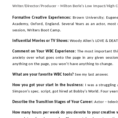
Writer/Director/Producer – Milton Berle’s Low Impact/High
Formative Creative Experiences:
Brown University; Eugene
Academy, Oxford, England. Several Years as an actor, most r
session, Writers Boot Camp.
Influential Movies or TV Shows:
Woody Allen’s LOVE & DEAT
Comment on Your WBC Experience:
The most important thin
anxiety over what goes onto the page in any given session.
anything on the page, you won’t have anything to change.
What are your favorite WBC tools?
See my last answer.
How you got your start in the business:
I was a struggling 
Simpson’s spec. script, got hired at Bobby’s World. Four years 
Describe the Transition Stages of Your Career:
Actor – televi
How many hours per week do you devote to your creative 