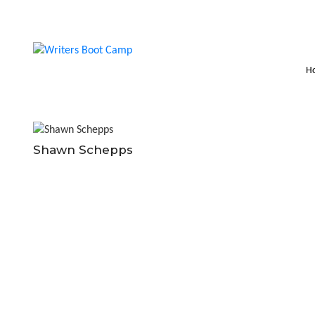
H
Shawn Schepps