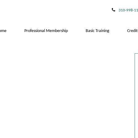
310-998-1
ome
Professional Membership
Basic Training
Credit