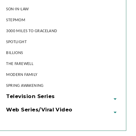
SON-IN-LAW
STEPMOM
3000 MILES TO GRACELAND
SPOTLIGHT
BILLIONS
THE FAREWELL
MODERN FAMILY
SPRING AWAKENING
Television Series
Web Series/Viral Video