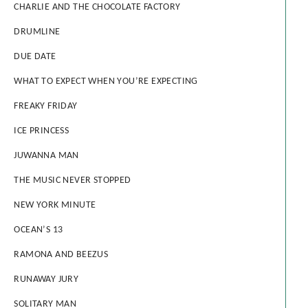
CHARLIE AND THE CHOCOLATE FACTORY
DRUMLINE
DUE DATE
WHAT TO EXPECT WHEN YOU’RE EXPECTING
FREAKY FRIDAY
ICE PRINCESS
JUWANNA MAN
THE MUSIC NEVER STOPPED
NEW YORK MINUTE
OCEAN’S 13
RAMONA AND BEEZUS
RUNAWAY JURY
SOLITARY MAN