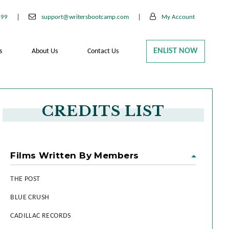
199
support@writersbootcamp.com
My Account
ENLIST NOW
s
About Us
Contact Us
CREDITS LIST
Films Written By Members
THE POST
BLUE CRUSH
CADILLAC RECORDS