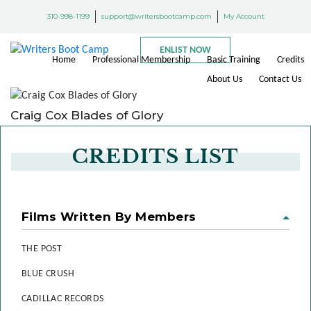
310-998-1199
support@writersbootcamp.com
My Account
ENLIST NOW
Home
Professional Membership
Basic Training
Credits
About Us
Contact Us
Craig Cox Blades of Glory
CREDITS LIST
Films Written By Members
THE POST
BLUE CRUSH
CADILLAC RECORDS