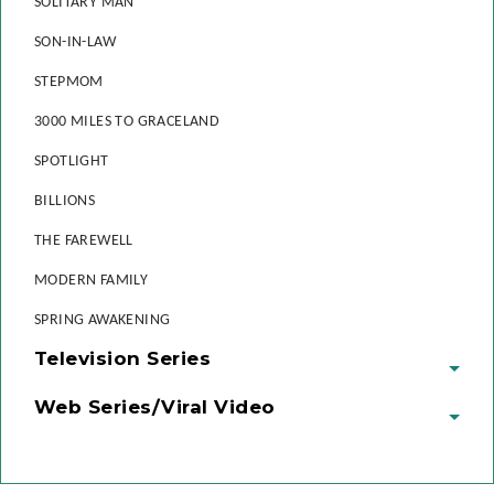
SOLITARY MAN
SON-IN-LAW
STEPMOM
3000 MILES TO GRACELAND
SPOTLIGHT
BILLIONS
THE FAREWELL
MODERN FAMILY
SPRING AWAKENING
Television Series
Web Series/Viral Video