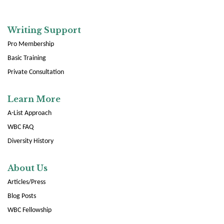
Writing Support
Pro Membership
Basic Training
Private Consultation
Learn More
A-List Approach
WBC FAQ
Diversity History
About Us
Articles/Press
Blog Posts
WBC Fellowship