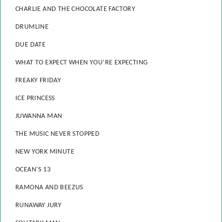
CHARLIE AND THE CHOCOLATE FACTORY
DRUMLINE
DUE DATE
WHAT TO EXPECT WHEN YOU’RE EXPECTING
FREAKY FRIDAY
ICE PRINCESS
JUWANNA MAN
THE MUSIC NEVER STOPPED
NEW YORK MINUTE
OCEAN’S 13
RAMONA AND BEEZUS
RUNAWAY JURY