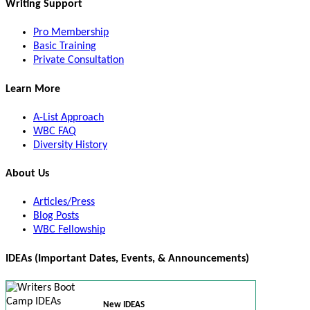
Writing Support
Pro Membership
Basic Training
Private Consultation
Learn More
A-List Approach
WBC FAQ
Diversity History
About Us
Articles/Press
Blog Posts
WBC Fellowship
IDEAs (Important Dates, Events, & Announcements)
New IDEAS