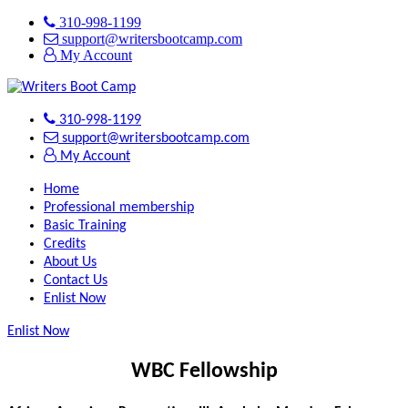
310-998-1199
support@writersbootcamp.com
My Account
310-998-1199
support@writersbootcamp.com
My Account
Home
Professional membership
Basic Training
Credits
About Us
Contact Us
Enlist Now
Enlist Now
WBC Fellowship