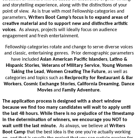
and storytelling experience, along with the distinctions of your
point of view. As is true with most Fellowship categories and
parameters,
Writers Boot Camp’s focus is to expand areas of
creative material and to support new and distinctive artistic
voices
. As always, projects will ideally focus on audience
engagement and fresh entertainment.
Fellowship categories rotate and change to serve diverse voices
and classic, entertaining genres. Prior demographic parameters
have included
Asian American Pacific Islanders
,
Latino &
Hispanic Stories
,
Veterans of Military Service
,
Young Women
Taking the Lead
,
Women Creating The Future
, as well as
categories and topics such as
Reciprocity for Restaurant & Bar
Workers
,
Cosmic Exchange Stories
,
California Dreaming
,
Dance
Movies
and
Family Adventure
.
The application process is designed with a short window
because we find too many candidates will wait to apply until
the last 48 hours. While there is no prejudice of the timestamp
in the determination of winners, we encourage you NOT to
wait until the last minute.
As always, we believe at
Writers
Boot Camp
that the best idea is the one you’re actually working