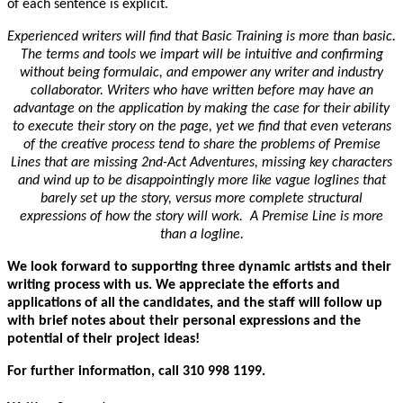
of each sentence is explicit.
Experienced writers will find that Basic Training is more than basic.
The terms and tools we impart will be intuitive and confirming
without being formulaic, and empower any writer and industry
collaborator. Writers who have written before may have an
advantage on the application by making the case for their ability
to execute their story on the page, yet we find that even veterans
of the creative process tend to share the problems of Premise
Lines that are missing 2nd-Act Adventures, missing key characters
and wind up to be disappointingly more like vague loglines that
barely set up the story, versus more complete structural
expressions of how the story will work. A Premise Line is more
than a logline.
We look forward to supporting three dynamic artists and their
writing process with us. We appreciate the efforts and
applications of all the candidates, and the staff will follow up
with brief notes about their personal expressions and the
potential of their project ideas!
For further information, call 310 998 1199.