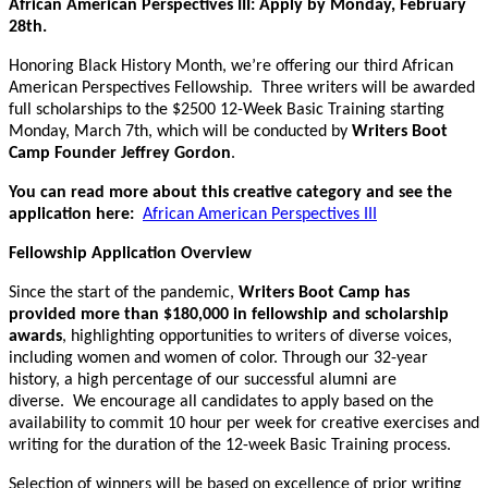
African American Perspectives III: Apply by Monday, February
28th.
Honoring Black History Month, we’re offering our third African
American Perspectives Fellowship. Three writers will be awarded
full scholarships to the $2500 12-Week Basic Training starting
Monday, March 7th, which will be conducted by
Writers Boot
Camp Founder Jeffrey Gordon
.
You can read more about this creative category and see the
application here:
African American Perspectives III
Fellowship Application Overview
Since the start of the pandemic,
Writers Boot Camp has
provided more than $180,000 in fellowship and scholarship
awards
, highlighting opportunities to writers of diverse voices,
including women and women of color. Through our 32-year
history, a high percentage of our successful alumni are
diverse. We encourage all candidates to apply based on the
availability to commit 10 hour per week for creative exercises and
writing for the duration of the 12-week Basic Training process.
Selection of winners will be based on excellence of prior writing