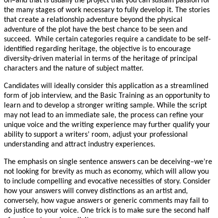
on–and that is usually the project that you can sustain passion for
the many stages of work necessary to fully develop it. The stories
that create a relationship adventure beyond the physical
adventure of the plot have the best chance to be seen and
succeed. While certain categories require a candidate to be self-
identified regarding heritage, the objective is to encourage
diversity-driven material in terms of the heritage of principal
characters and the nature of subject matter.
Candidates will ideally consider this application as a streamlined
form of job interview, and the Basic Training as an opportunity to
learn and to develop a stronger writing sample. While the script
may not lead to an immediate sale, the process can refine your
unique voice and the writing experience may further qualify your
ability to support a writers’ room, adjust your professional
understanding and attract industry experiences.
The emphasis on single sentence answers can be deceiving–we’re
not looking for brevity as much as economy, which will allow you
to include compelling and evocative necessities of story. Consider
how your answers will convey distinctions as an artist and,
conversely, how vague answers or generic comments may fail to
do justice to your voice. One trick is to make sure the second half