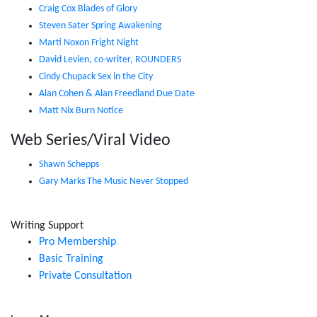
Craig Cox Blades of Glory
Steven Sater Spring Awakening
Marti Noxon Fright Night
David Levien, co-writer, ROUNDERS
Cindy Chupack Sex in the City
Alan Cohen & Alan Freedland Due Date
Matt Nix Burn Notice
Web Series/Viral Video
Shawn Schepps
Gary Marks The Music Never Stopped
Writing Support
Pro Membership
Basic Training
Private Consultation