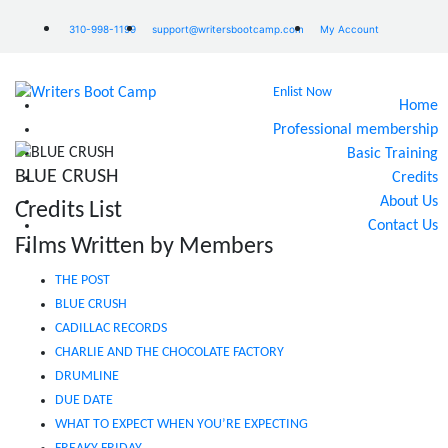
310-998-1199
support@writersbootcamp.com
My Account
Enlist Now
Home
Professional membership
Basic Training
BLUE CRUSH
Credits
About Us
Credits List
Contact Us
Films Written by Members
THE POST
BLUE CRUSH
CADILLAC RECORDS
CHARLIE AND THE CHOCOLATE FACTORY
DRUMLINE
DUE DATE
WHAT TO EXPECT WHEN YOU’RE EXPECTING