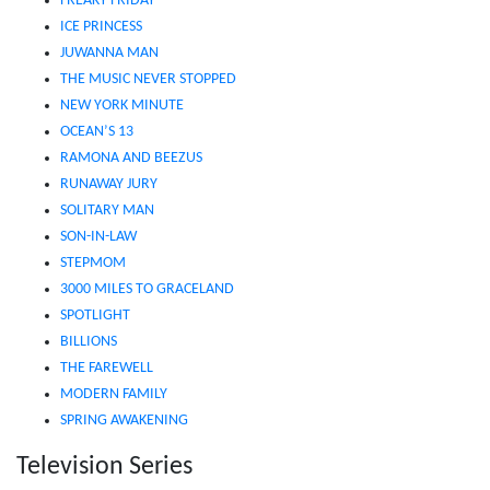
FREAKY FRIDAY
ICE PRINCESS
JUWANNA MAN
THE MUSIC NEVER STOPPED
NEW YORK MINUTE
OCEAN’S 13
RAMONA AND BEEZUS
RUNAWAY JURY
SOLITARY MAN
SON-IN-LAW
STEPMOM
3000 MILES TO GRACELAND
SPOTLIGHT
BILLIONS
THE FAREWELL
MODERN FAMILY
SPRING AWAKENING
Television Series