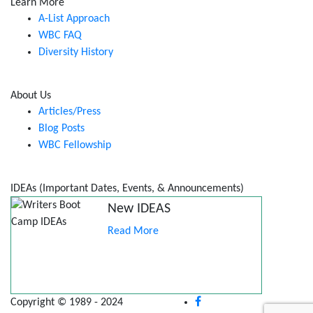
Learn More
A-List Approach
WBC FAQ
Diversity History
About Us
Articles/Press
Blog Posts
WBC Fellowship
IDEAs (Important Dates, Events, & Announcements)
New IDEAS
Read More
Copyright © 1989 - 2024