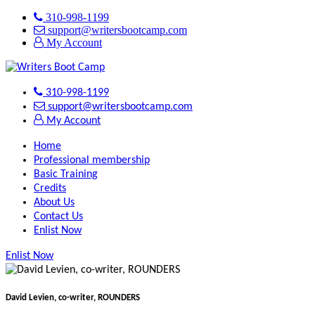
310-998-1199
support@writersbootcamp.com
My Account
310-998-1199
support@writersbootcamp.com
My Account
Home
Professional membership
Basic Training
Credits
About Us
Contact Us
Enlist Now
Enlist Now
David Levien, co-writer, ROUNDERS