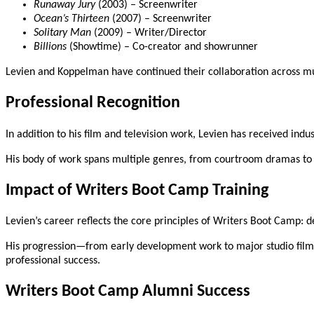
Runaway Jury
(2003) – Screenwriter
Ocean’s Thirteen
(2007) – Screenwriter
Solitary Man
(2009) – Writer/Director
Billions
(Showtime) – Co-creator and showrunner
Levien and Koppelman have continued their collaboration across mult
Professional Recognition
In addition to his film and television work, Levien has received in
His body of work spans multiple genres, from courtroom dramas to c
Impact of Writers Boot Camp Training
Levien’s career reflects the core principles of Writers Boot Camp: d
His progression—from early development work to major studio films
professional success.
Writers Boot Camp Alumni Success