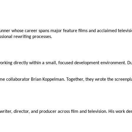
nner whose career spans major feature films and acclaimed televisio
ssional rewriting processes.
working directly within a small, focused development environment. Dur
ime collaborator Brian Koppelman. Together, they wrote the screenpl
nwriter, director, and producer across film and television. His work d