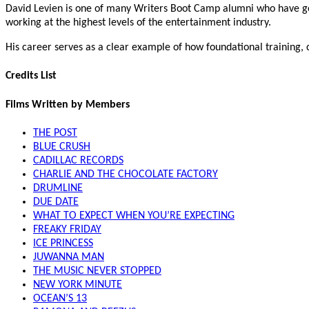
David Levien is one of many Writers Boot Camp alumni who have gon
working at the highest levels of the entertainment industry.
His career serves as a clear example of how foundational training,
Credits List
Films Written by Members
THE POST
BLUE CRUSH
CADILLAC RECORDS
CHARLIE AND THE CHOCOLATE FACTORY
DRUMLINE
DUE DATE
WHAT TO EXPECT WHEN YOU’RE EXPECTING
FREAKY FRIDAY
ICE PRINCESS
JUWANNA MAN
THE MUSIC NEVER STOPPED
NEW YORK MINUTE
OCEAN’S 13