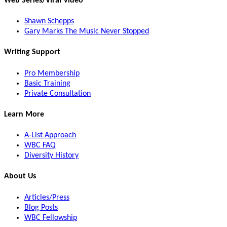
Web Series/Viral Video
Shawn Schepps
Gary Marks The Music Never Stopped
Writing Support
Pro Membership
Basic Training
Private Consultation
Learn More
A-List Approach
WBC FAQ
Diversity History
About Us
Articles/Press
Blog Posts
WBC Fellowship