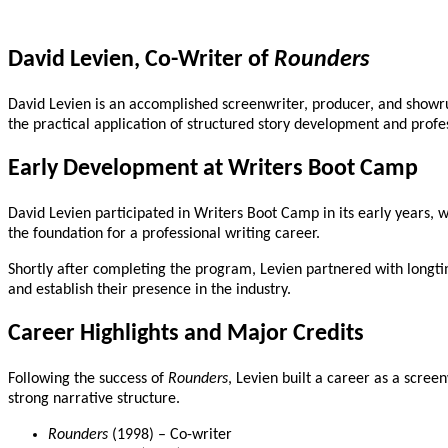
David Levien, Co-Writer of
Rounders
David Levien is an accomplished screenwriter, producer, and showru
the practical application of structured story development and profe
Early Development at Writers Boot Camp
David Levien participated in Writers Boot Camp in its early years, 
the foundation for a professional writing career.
Shortly after completing the program, Levien partnered with longt
and establish their presence in the industry.
Career Highlights and Major Credits
Following the success of
Rounders
, Levien built a career as a scree
strong narrative structure.
Rounders
(1998) – Co-writer