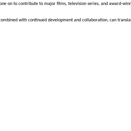
e on to contribute to major films, television series, and award-win
 combined with continued development and collaboration, can transla