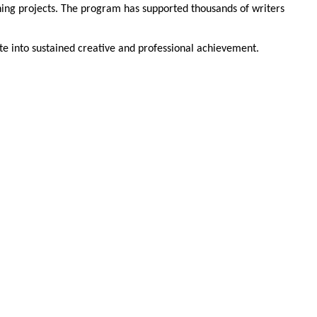
ning projects. The program has supported thousands of writers
te into sustained creative and professional achievement.