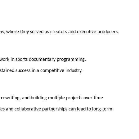
ons
, where they served as creators and executive producers.
his work in sports documentary programming.
tained success in a competitive industry.
 rewriting, and building multiple projects over time.
es and collaborative partnerships can lead to long-term