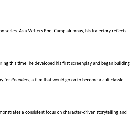
n series. As a Writers Boot Camp alumnus, his trajectory reflects
ing this time, he developed his first screenplay and began building
ay for
Rounders
, a film that would go on to become a cult classic
emonstrates a consistent focus on character-driven storytelling and