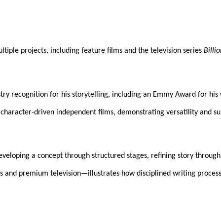
iple projects, including feature films and the television series
Billi
dustry recognition for his storytelling, including an Emmy Award for 
haracter-driven independent films, demonstrating versatility and sus
eveloping a concept through structured stages, refining story through
 and premium television—illustrates how disciplined writing process