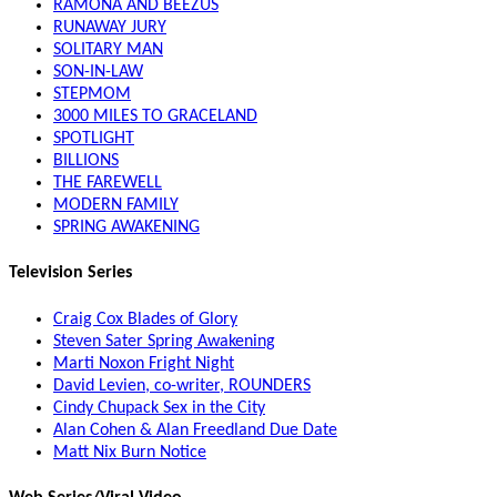
RAMONA AND BEEZUS
RUNAWAY JURY
SOLITARY MAN
SON-IN-LAW
STEPMOM
3000 MILES TO GRACELAND
SPOTLIGHT
BILLIONS
THE FAREWELL
MODERN FAMILY
SPRING AWAKENING
Television Series
Craig Cox Blades of Glory
Steven Sater Spring Awakening
Marti Noxon Fright Night
David Levien, co-writer, ROUNDERS
Cindy Chupack Sex in the City
Alan Cohen & Alan Freedland Due Date
Matt Nix Burn Notice