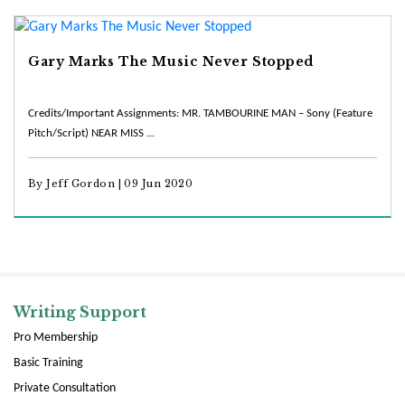
Gary Marks The Music Never Stopped
Credits/Important Assignments: MR. TAMBOURINE MAN – Sony (Feature
Pitch/Script) NEAR MISS ...
By Jeff Gordon | 09 Jun 2020
Writing Support
Pro Membership
Basic Training
Private Consultation