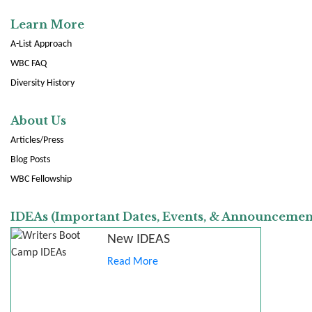
Learn More
A-List Approach
WBC FAQ
Diversity History
About Us
Articles/Press
Blog Posts
WBC Fellowship
IDEAs (Important Dates, Events, & Announcemen
New IDEAS
Read More