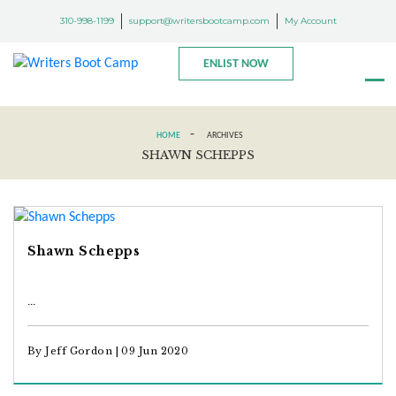
310-998-1199
support@writersbootcamp.com
My Account
ENLIST NOW
-
HOME
ARCHIVES
SHAWN SCHEPPS
Shawn Schepps
...
By Jeff Gordon | 09 Jun 2020