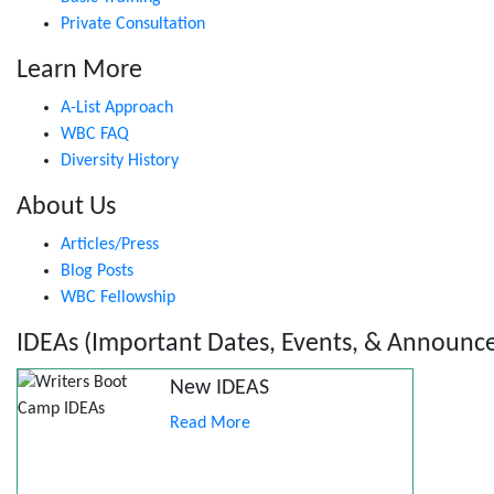
Private Consultation
Learn More
A-List Approach
WBC FAQ
Diversity History
About Us
Articles/Press
Blog Posts
WBC Fellowship
IDEAs (Important Dates, Events, & Announc
New IDEAS
Read More