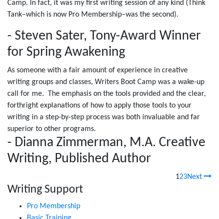
Camp. In fact, it was my first writing session of any kind (Think
Tank–which is now Pro Membership–was the second).
- Steven Sater, Tony-Award Winner
for Spring Awakening
As someone with a fair amount of experience in creative
writing groups and classes, Writers Boot Camp was a wake-up
call for me. The emphasis on the tools provided and the clear,
forthright explanations of how to apply those tools to your
writing in a step-by-step process was both invaluable and far
superior to other programs.
- Dianna Zimmerman, M.A. Creative
Writing, Published Author
1
2
3
Next
Writing Support
Pro Membership
Basic Training