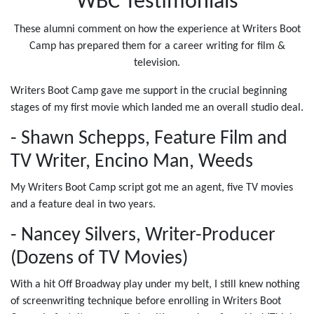
WBC Testimonials
These alumni comment on how the experience at Writers Boot
Camp has prepared them for a career writing for film &
television.
Writers Boot Camp gave me support in the crucial beginning
stages of my first movie which landed me an overall studio deal.
- Shawn Schepps, Feature Film and
TV Writer, Encino Man, Weeds
My Writers Boot Camp script got me an agent, five TV movies
and a feature deal in two years.
- Nancey Silvers, Writer-Producer
(Dozens of TV Movies)
With a hit Off Broadway play under my belt, I still knew nothing
of screenwriting technique before enrolling in Writers Boot