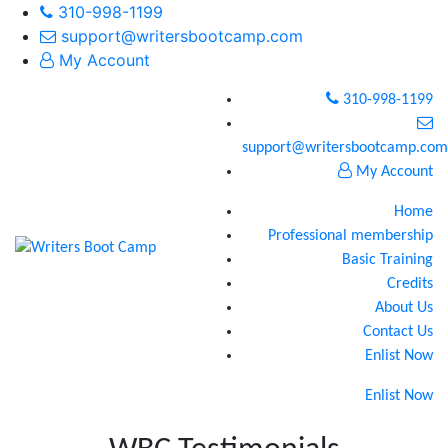
310-998-1199
support@writersbootcamp.com
My Account
310-998-1199
support@writersbootcamp.com
My Account
Home
Professional membership
Basic Training
Credits
About Us
Contact Us
Enlist Now
Enlist Now