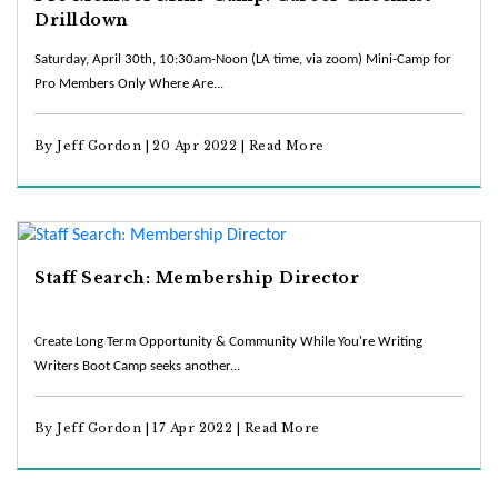
Drilldown
Saturday, April 30th, 10:30am-Noon (LA time, via zoom) Mini-Camp for
Pro Members Only Where Are...
By Jeff Gordon | 20 Apr 2022 |
Read More
Staff Search: Membership Director
Create Long Term Opportunity & Community While You're Writing
Writers Boot Camp seeks another...
By Jeff Gordon | 17 Apr 2022 |
Read More