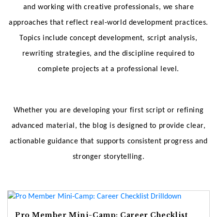
and working with creative professionals, we share
approaches that reflect real-world development practices.
Topics include concept development, script analysis,
rewriting strategies, and the discipline required to
complete projects at a professional level.
Whether you are developing your first script or refining
advanced material, the blog is designed to provide clear,
actionable guidance that supports consistent progress and
stronger storytelling.
Pro Member Mini-Camp: Career Checklist