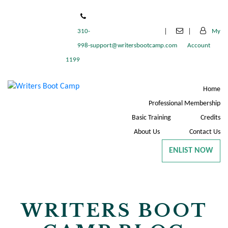
310-
My
998-
support@writersbootcamp.com
Account
1199
Home
Professional Membership
Basic Training
Credits
About Us
Contact Us
ENLIST NOW
WRITERS BOOT