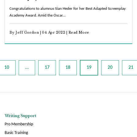
Congratulations to alumnus Sian Heder for her Best Adapted Screenplay
Academy Award. Amid the Oscar...
By Jeff Gordon | 04 Apr 2022 |
Read More
10
...
17
18
19
20
21
Writing Support
Pro Membership
Basic Training