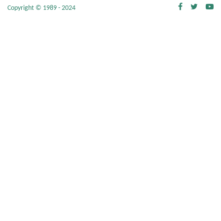
Copyright © 1989 - 2024