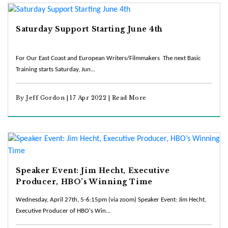
Saturday Support Starting June 4th
For Our East Coast and European Writers/Filmmakers The next Basic
Training starts Saturday, Jun...
By Jeff Gordon | 17 Apr 2022 |
Read More
Speaker Event: Jim Hecht, Executive
Producer, HBO’s Winning Time
Wednesday, April 27th, 5-6:15pm (via zoom) Speaker Event: Jim Hecht,
Executive Producer of HBO's Win...