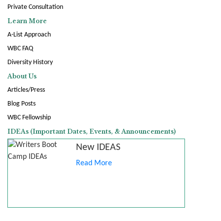
Private Consultation
Learn More
A-List Approach
WBC FAQ
Diversity History
About Us
Articles/Press
Blog Posts
WBC Fellowship
IDEAs (Important Dates, Events, & Announcements)
New IDEAS
Read More