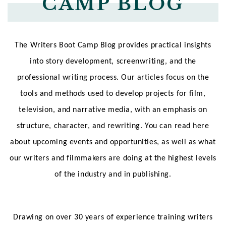
CAMP BLOG
The Writers Boot Camp Blog provides practical insights
into story development, screenwriting, and the
professional writing process. Our articles focus on the
tools and methods used to develop projects for film,
television, and narrative media, with an emphasis on
structure, character, and rewriting. You can read here
about upcoming events and opportunities, as well as what
our writers and filmmakers are doing at the highest levels
of the industry and in publishing.
Drawing on over 30 years of experience training writers