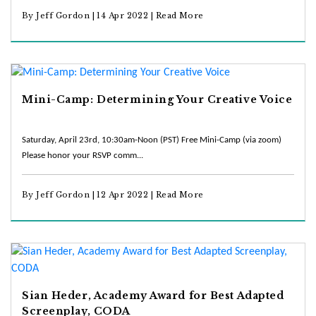
By Jeff Gordon | 14 Apr 2022 |
Read More
Mini-Camp: Determining Your Creative Voice
Saturday, April 23rd, 10:30am-Noon (PST) Free Mini-Camp (via zoom)
Please honor your RSVP comm...
By Jeff Gordon | 12 Apr 2022 |
Read More
Sian Heder, Academy Award for Best Adapted
Screenplay, CODA