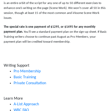
is an entire orbit of the script for any one of up to 50 different exercises to
enhance one’s writing on the page (Scene Work). We won’t cover all 50 in this
session, though at least 15 of the most common and irksome Scene Work
issues.
The special rate is one payment of $1295, or $1495 for any monthly
payment plan.
You’ll see a standard payment plan on the sign-up sheet. If Basic
Training writers choose to continue past August as Pro Members, your
payment plan will be credited toward membership.
Writing Support
Pro Membership
Basic Training
Private Consultation
Learn More
A-List Approach
WBC FAQ