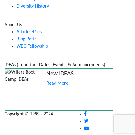
Diversity History
About Us
Articles/Press
Blog Posts
WBC Fellowship
IDEAs (Important Dates, Events, & Announcements)
New IDEAS
Read More
Copyright © 1989 - 2024