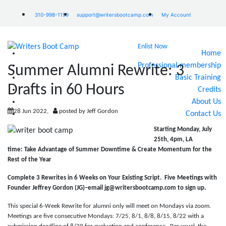
310-998-1199
support@writersbootcamp.com
My Account
Enlist Now
Home
Professional membership
Summer Alumni Rewrite: 3
Basic Training
Drafts in 60 Hours
Credits
About Us
28 Jun 2022,
posted by Jeff Gordon
Contact Us
Starting Monday, July
25th, 4pm, LA
time:
Take Advantage of Summer Downtime & Create Momentum for the
Rest of the Year
Complete 3 Rewrites in 6 Weeks on Your Existing Script.
Five Meetings with
Founder Jeffrey Gordon (JG)–email jg@writersbootcamp.com to sign up.
This special 6-Week Rewrite for alumni only will meet on Mondays via zoom.
Meetings are five consecutive Mondays: 7/25, 8/1, 8/8, 8/15, 8/22 with a