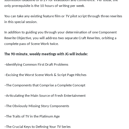
submission deadline of 8/29 for evaluation and conference. Per usual, the
only prerequisite is the 10 hours of writing per week.
You can take any existing feature film or TV pilot script through three rewrites
in this special session.
In addition to guiding you through your determination of one Component
Rewrite Objective, you will address two separate Craft Rewrites, orbiting a
complete pass of Scene Work twice.
The 90-minute, weekly meetings with JG will include:
–Identifying Common First Draft Problems
–Excising the Worst Scene Work & Script Page Hitches
–The Components that Comprise a Complete Concept
–Articulating the Main Source of Fresh Entertainment
–The Obviously Missing Story Components
–The Traits of TV in the Platinum Age
–The Crucial Keys to Defining Your TV Series