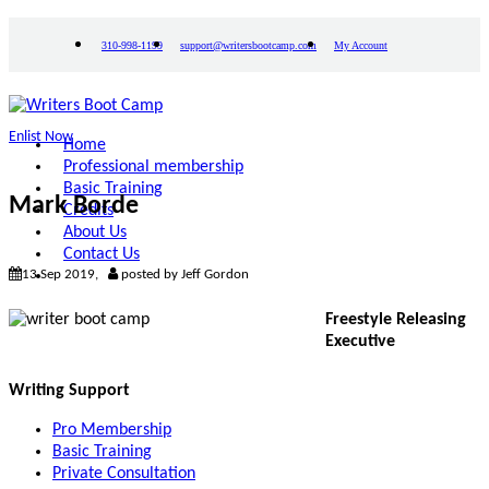
310-998-1199
support@writersbootcamp.com
My Account
Enlist Now
Home
Professional membership
Basic Training
Mark Borde
Credits
About Us
Contact Us
13 Sep 2019,
posted by Jeff Gordon
Freestyle Releasing
Executive
Writing Support
Pro Membership
Basic Training
Private Consultation