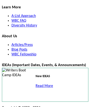
Learn More
A-List Approach
WBC FAQ
Diversity History
About Us
Articles/Press
Blog Posts
WBC Fellowship
IDEAs (Important Dates, Events, & Announcements)
New IDEAS
Read More