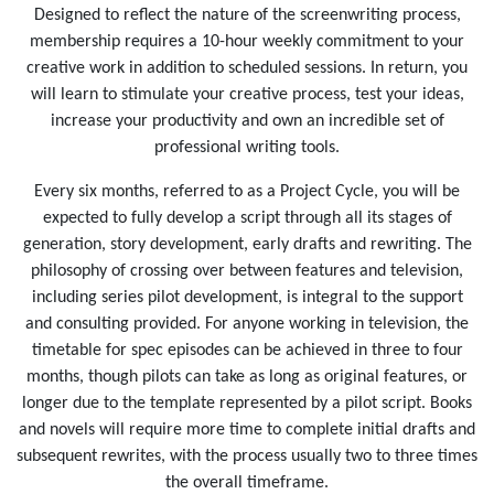
Designed to reflect the nature of the screenwriting process,
membership requires a 10-hour weekly commitment to your
creative work in addition to scheduled sessions. In return, you
will learn to stimulate your creative process, test your ideas,
increase your productivity and own an incredible set of
professional writing tools.
Every six months, referred to as a Project Cycle, you will be
expected to fully develop a script through all its stages of
generation, story development, early drafts and rewriting. The
philosophy of crossing over between features and television,
including series pilot development, is integral to the support
and consulting provided. For anyone working in television, the
timetable for spec episodes can be achieved in three to four
months, though pilots can take as long as original features, or
longer due to the template represented by a pilot script. Books
and novels will require more time to complete initial drafts and
subsequent rewrites, with the process usually two to three times
the overall timeframe.