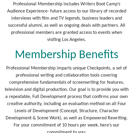
Professional Membership includes Writers Boot Camp’s
Audience Experience- future access to our library of recorded
interviews with film and TV legends, business leaders and
successful alumni, as well as ongoing deals with partners. All
professional members are granted access to events when
visiting Los Angeles.
Membership Benefits
Professional Membership imparts unique Checkpoints, a set of
professional writing and collaboration tools covering
comprehensive fundamentals of screenwriting for features,
television and digital production. Our goal is to provide you with
a repeatable, Full Development process that confirms your own
creative authority, including an evaluation method on all Four
Levels of Development (Concept, Structure, Character
Development & Scene Work), as well as Empowered Rewriting.
For your commitment of 10 hours per week, here’s our
commitment to you: