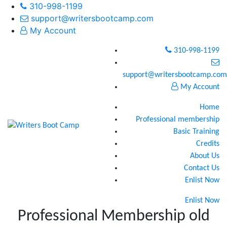
310-998-1199
support@writersbootcamp.com
My Account
310-998-1199
support@writersbootcamp.com
My Account
Home
Professional membership
Basic Training
Credits
About Us
Contact Us
Enlist Now
Enlist Now
Professional Membership old