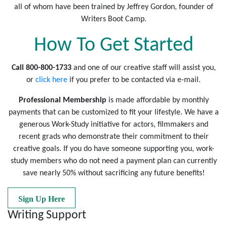
all of whom have been trained by Jeffrey Gordon, founder of
Writers Boot Camp.
How To Get Started
Call 800-800-1733
and one of our creative staff will assist you,
or
click here
if you prefer to be contacted via e-mail.
Professional Membership
is made affordable by monthly
payments that can be customized to fit your lifestyle. We have a
generous Work-Study initiative for actors, filmmakers and
recent grads who demonstrate their commitment to their
creative goals. If you do have someone supporting you, work-
study members who do not need a payment plan can currently
save nearly 50% without sacrificing any future benefits!
Sign Up Here
Writing Support