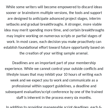
While some writers will become empowered to discard ideas
sooner or brainstorm multiple versions, the tools and support
are designed to anticipate advanced project stages, interim
setbacks and gradual breakthroughs. A stronger, more viable
idea may merit spending more time, and certain breakthroughs
may inspire working on numerous scripts or partial stages of
work. In most cases, each decision you make proactively can
establish foundational effort toward future opportunity based on
the creation of your writing sample arsenal.
Deadlines are an important part of your membership
experience. While we cannot control your outside conflicts and
lifestyle issues that may inhibit your 10 hours of writing each
week and we expect you to work and communicate as a
professional within support guidelines, a deadline and
subsequent evaluation/script conference by one of the trained
staff is inherent in the process every six months.
In addition to providing manageable script deadlines, each 6-