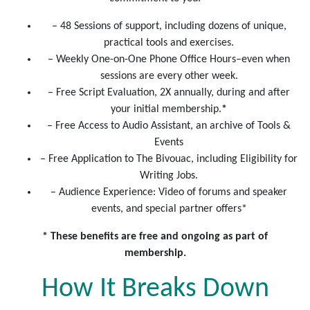
– 48 Sessions of support, including dozens of unique,
practical tools and exercises.
– Weekly One-on-One Phone Office Hours–even when
sessions are every other week.
– Free Script Evaluation, 2X annually, during and after
your initial membership.
*
– Free Access to Audio Assistant, an archive of Tools &
Events
– Free Application to The Bivouac, including Eligibility for
Writing Jobs.
– Audience Experience: Video of forums and speaker
events, and special partner offers*
* These benefits are free and ongoing as part of
membership.
How It Breaks Down