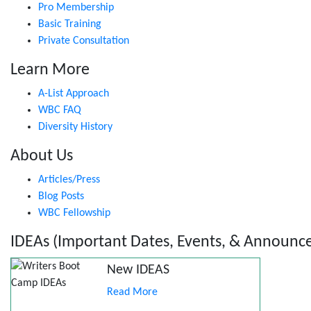
Pro Membership
Basic Training
Private Consultation
Learn More
A-List Approach
WBC FAQ
Diversity History
About Us
Articles/Press
Blog Posts
WBC Fellowship
IDEAs (Important Dates, Events, & Announc
New IDEAS
Read More