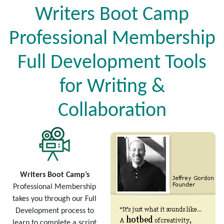
Writers Boot Camp
Professional Membership
Full Development Tools
for Writing &
Collaboration
Writers Boot Camp’s
Professional Membership
takes you through our Full
Development process to
learn to complete a script