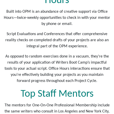
Hours
Built into OPM is an abundance of creative support via Office
Hours—twice-weekly opportunities to check in with your mentor
by phone or email.
Script Evaluations and Conferences that offer comprehensive
reality checks on completed drafts of your projects are also an
integral part of the OPM experience.
As opposed to random exercises done in a vacuum, they’re the
results of your application of Writers Boot Camp’s impactful
tools to your actual script. Office Hours interactions ensure that
you’re effectively building your projects as you maintain
forward progress throughout each Project Cycle.
Top Staff Mentors
The mentors for One-On-One Professional Membership include
the same writers who consult in Los Angeles and New York City,