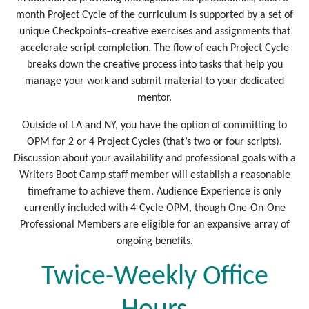
month Project Cycle of the curriculum is supported by a set of
unique Checkpoints–creative exercises and assignments that
accelerate script completion. The flow of each Project Cycle
breaks down the creative process into tasks that help you
manage your work and submit material to your dedicated
mentor.
Outside of LA and NY, you have the option of committing to
OPM for 2 or 4 Project Cycles (that’s two or four scripts).
Discussion about your availability and professional goals with a
Writers Boot Camp staff member will establish a reasonable
timeframe to achieve them. Audience Experience is only
currently included with 4-Cycle OPM, though One-On-One
Professional Members are eligible for an expansive array of
ongoing benefits.
Twice-Weekly Office