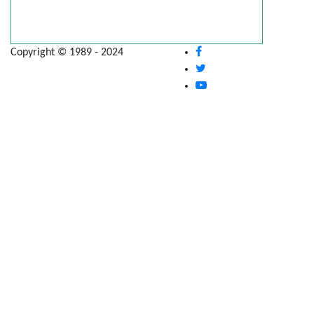
Copyright © 1989 - 2024