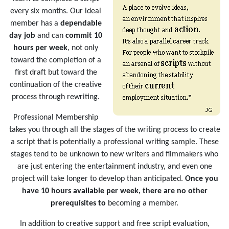
every six months. Our ideal
member has a
dependable
day job
and can
commit 10
hours per week
, not only
toward the completion of a
first draft but toward the
continuation of the creative
process through rewriting.
Professional Membership
takes you through all the stages of the writing process to create
a script that is potentially a professional writing sample. These
stages tend to be unknown to new writers and filmmakers who
are just entering the entertainment industry, and even one
project will take longer to develop than anticipated.
Once you
have 10 hours available per week, there are no other
prerequisites to
becoming a member.
In addition to creative support and free script evaluation,