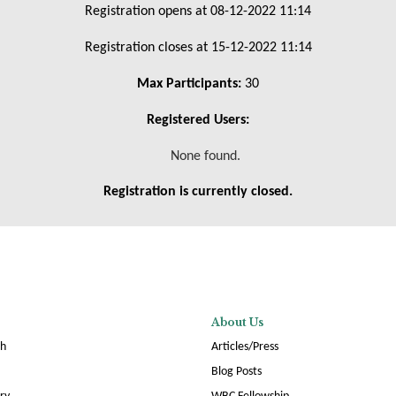
Registration opens at 08-12-2022 11:14
Registration closes at 15-12-2022 11:14
Max Participants:
30
Registered Users:
None found.
Registration is currently closed.
About Us
ch
Articles/Press
Blog Posts