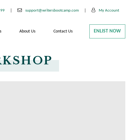
199
support@writersbootcamp.com
My Account
ENLIST NOW
s
About Us
Contact Us
RKSHOP