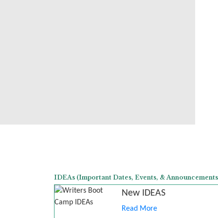
IDEAs (Important Dates, Events, & Announcements
New IDEAS
Read More