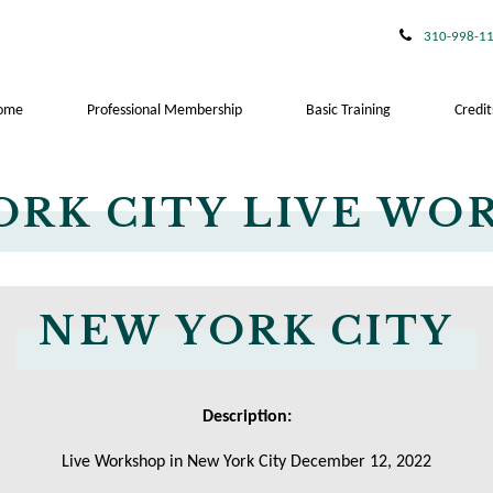
310-998-1
ome
Professional Membership
Basic Training
Credit
ORK CITY LIVE WO
NEW YORK CITY
Description:
Live Workshop in New York City December 12, 2022