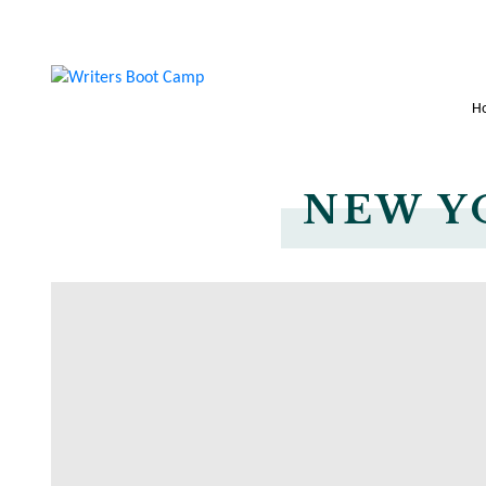
H
NEW Y