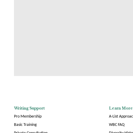
Writing Support
Learn More
Pro Membership
A-List Approa
Basic Training
WBC FAQ