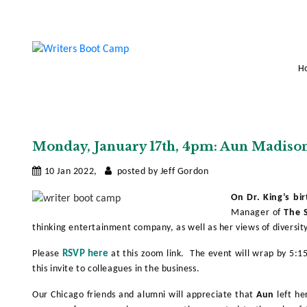
H
Monday, January 17th, 4pm: Aun Madiso
10 Jan 2022,
posted by Jeff Gordon
On Dr. King’s bi
Manager of
The S
thinking entertainment company, as well as her views of diversity
Please
RSVP here
at this zoom link. The event will wrap by 5:
this invite to colleagues in the business.
Our Chicago friends and alumni will appreciate that
Aun
left he