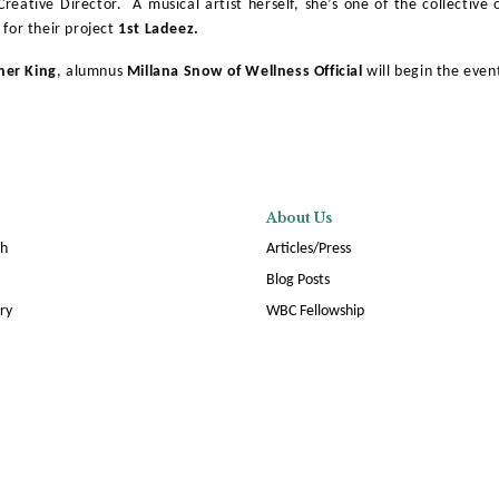
eative Director. A musical artist herself, she’s one of the collective 
, for their project
1st Ladeez.
her King
, alumnus
Millana Snow of Wellness Official
will begin the event
About Us
ch
Articles/Press
Blog Posts
ory
WBC Fellowship