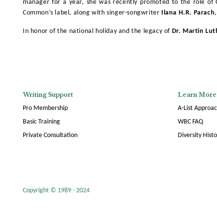
manager for a year, she was recently promoted to the role of Cr
Common’s label, along with singer-songwriter
Ilana H.R. Parach
In honor of the national holiday and the legacy of
Dr. Martin Lut
Writing Support
Learn More
Pro Membership
A-List Approa
Basic Training
WBC FAQ
Private Consultation
Diversity Hist
Copyright © 1989 - 2024