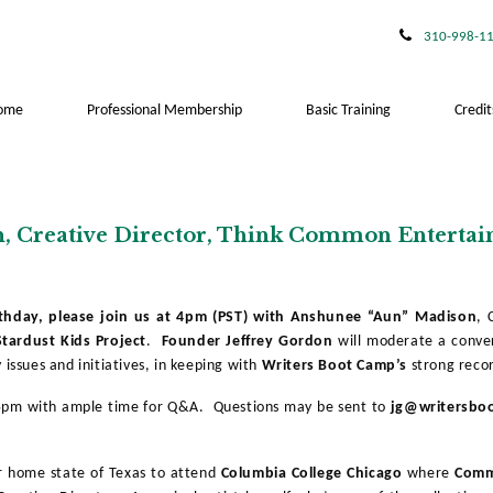
310-998-1
ome
Professional Membership
Basic Training
Credit
n, Creative Director, Think Common Enterta
rthday, please join us at 4pm (PST) with Anshunee “Aun” Madison
, 
tardust Kids Project
.
Founder Jeffrey Gordon
will moderate a conve
 issues and initiatives, in keeping with
Writers Boot Camp’s
strong recor
15pm with ample time for Q&A. Questions may be sent to
jg@writersbo
r home state of Texas to attend
Columbia College Chicago
where
Com