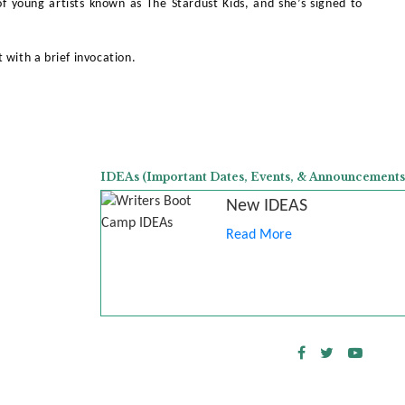
of young artists known as The Stardust Kids, and she’s signed to
 with a brief invocation.
IDEAs (Important Dates, Events, & Announcements
New IDEAS
Read More