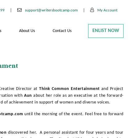
199
support@writersbootcamp.com
My Account
ENLIST NOW
s
About Us
Contact Us
inment
Creative Director at
Think Common
Entertainment
and Project
rsation with
Aun
about her role as an executive at the forward-
d of achievement in support of women and diverse voices.
otcamp.com
until the morning of the event. Feel free to forward
mon
discovered her. A personal assistant for four years and tour