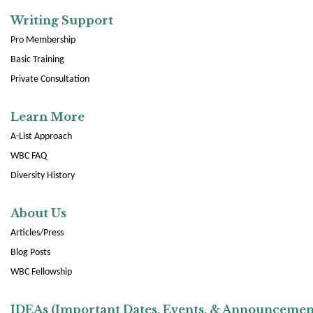
Writing Support
Pro Membership
Basic Training
Private Consultation
Learn More
A-List Approach
WBC FAQ
Diversity History
About Us
Articles/Press
Blog Posts
WBC Fellowship
IDEAs (Important Dates, Events, & Announcemen