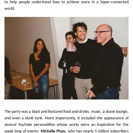
to help people understand how to achieve more in a hyper-connected
world.
The party was a blast and featured food and drinks, music, a shave lounge,
and even a dunk tank. More importantly, it included the appearance of
several YouTube personalities whose works were an inspiration for the
week long of events.
Michelle Phan
, who has nearly 5 million subscribers