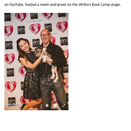
on YouTube, hosted a meet-and-greet on the Writers Boot Camp stage.