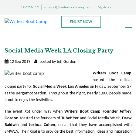
310-998-1199
support@writersbootcamp.com
My Account
ENLIST NOW
Social Media Week LA Closing Party
12 Sep 2019,
posted by Jeff Gordon
Writers Boot Camp
hosted the official
closing party for
Social Media Week Los Angeles
on Friday, September 27
at the Bergamot Station. Throughout the night, nearly 1,000 people made
it out to enjoy the festivities.
The event got under way when
Writers Boot Camp Founder Jeffrey
Gordon
toasted the founders of
Tubefilter
and Social Media Week,
Drew
Baldwin
and
Joshua Cohen
, on all that they have accomplished with
SMWLA. Their goal is to provide the best information, ideas and inspiration