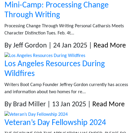
Mini-Camp: Processing Change
Through Writing
Processing Change Through Writing Personal Catharsis Meets
Character Distinction Tues. Feb. 4t...
By Jeff Gordon | 24 Jan 2025 |
Read More
Los Angeles Resources During
Wildfires
Writers Boot Camp Founder Jeffrey Gordon currently has access
and information about two homes for re...
By Brad Miller | 13 Jan 2025 |
Read More
Veteran’s Day Fellowship 2024