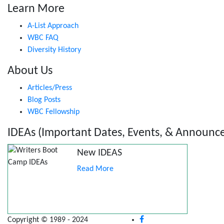
Learn More
A-List Approach
WBC FAQ
Diversity History
About Us
Articles/Press
Blog Posts
WBC Fellowship
IDEAs (Important Dates, Events, & Announc
New IDEAS
Read More
Copyright © 1989 - 2024