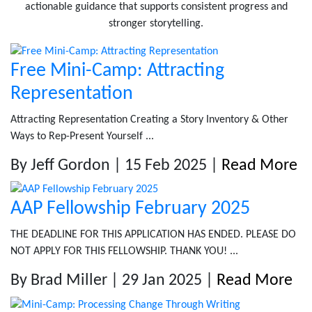
actionable guidance that supports consistent progress and
stronger storytelling.
Free Mini-Camp: Attracting
Representation
Attracting Representation Creating a Story Inventory & Other
Ways to Rep-Present Yourself ...
By Jeff Gordon | 15 Feb 2025 |
Read More
AAP Fellowship February 2025
THE DEADLINE FOR THIS APPLICATION HAS ENDED. PLEASE DO
NOT APPLY FOR THIS FELLOWSHIP. THANK YOU! ...
By Brad Miller | 29 Jan 2025 |
Read More