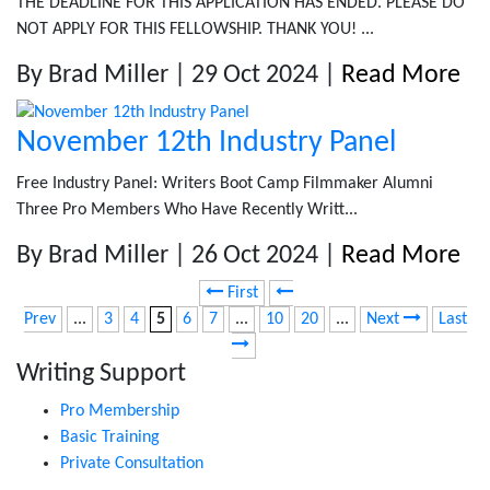
THE DEADLINE FOR THIS APPLICATION HAS ENDED. PLEASE DO
NOT APPLY FOR THIS FELLOWSHIP. THANK YOU! ...
By Brad Miller | 29 Oct 2024 |
Read More
November 12th Industry Panel
Free Industry Panel: Writers Boot Camp Filmmaker Alumni
Three Pro Members Who Have Recently Writt...
By Brad Miller | 26 Oct 2024 |
Read More
First
Prev
...
3
4
5
6
7
...
10
20
...
Next
Last
Writing Support
Pro Membership
Basic Training
Private Consultation