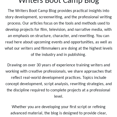
Writers Boot Camp Blog
The Writers Boot Camp Blog provides practical insights into
story development, screenwriting, and the professional writing
process. Our articles focus on the tools and methods used to
develop projects for film, television, and narrative media, with
an emphasis on structure, character, and rewriting. You can
read here about upcoming events and opportunities, as well as
what our writers and filmmakers are doing at the highest levels
of the industry and in publishing.
Drawing on over 30 years of experience training writers and
working with creative professionals, we share approaches that
reflect real-world development practices. Topics include
concept development, script analysis, rewriting strategies, and
the discipline required to complete projects at a professional
level.
Whether you are developing your first script or refining
advanced material, the blog is designed to provide clear,