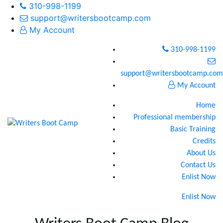
310-998-1199
support@writersbootcamp.com
My Account
310-998-1199
support@writersbootcamp.com
My Account
Home
Professional membership
Basic Training
Credits
About Us
Contact Us
Enlist Now
Enlist Now