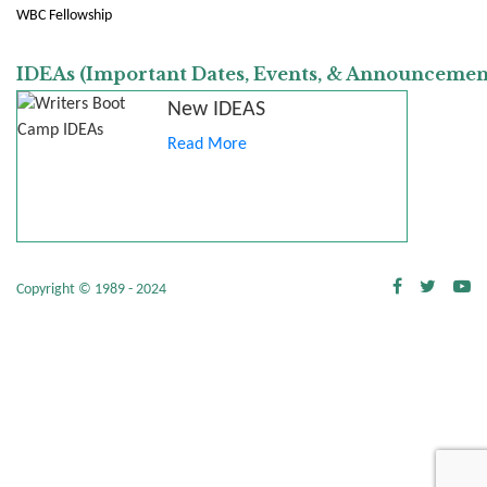
WBC Fellowship
IDEAs (Important Dates, Events, & Announcemen
New IDEAS
Read More
Copyright © 1989 - 2024