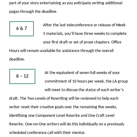
part of your story entertaining as you anticipate writing additional
pages through the deadline.
After the last teleconference or release of Week
6 & 7
5 materials, you’ll have three weeks to complete
your first draft or set of prose chapters. Office
Hours will remain available for assistance through the overall
deadline.
At the equivalent of seven full weeks of your
8 – 12
commitment of 10 hours per week, the LA group
will meet to discuss the status of each writer’s
draft. The Two Levels of Rewriting will be reviewed to help each
writer reset their creative goals over the remaining five weeks,
identifying one Component Level Rewrite and One Craft Level
Rewrite. One-on-One writers will do this individually on a previously
scheduled conference call with their mentor.