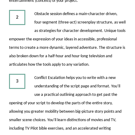
entertainment (conceits) of your project.
Obstacle session defines a main-character driven,
2
four-segment (three-act) screenplay structure, as well
as strategies for character development. Unique tools
empower the expression of your ideas in accessible, professional
terms to create a more dynamic, layered adventure. The structure is
also broken down for a half-hour and hour-long television and
articulates how the tools apply to any variation.
Conflict Escalation helps you to write with a new
3
understanding of the script page and format. You’ll
use a practical outlining approach to get past the
opening of your script to develop the parts of the entire story,
allowing you greater mobility between big-picture story points and
smaller scene choices. You’ll learn distinctions of movies and TV,
including TV Pilot bible exercises, and an accelerated writing