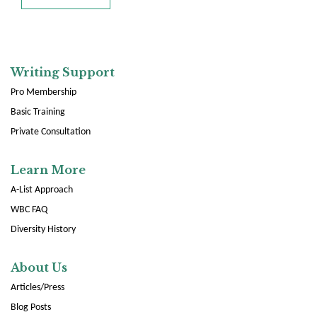
Writing Support
Pro Membership
Basic Training
Private Consultation
Learn More
A-List Approach
WBC FAQ
Diversity History
About Us
Articles/Press
Blog Posts