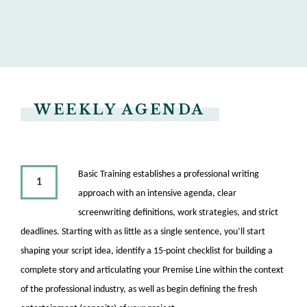
WEEKLY AGENDA
Basic Training establishes a professional writing
1
approach with an intensive agenda, clear
screenwriting definitions, work strategies, and strict
deadlines. Starting with as little as a single sentence, you’ll start
shaping your script idea, identify a 15-point checklist for building a
complete story and articulating your Premise Line within the context
of the professional industry, as well as begin defining the fresh