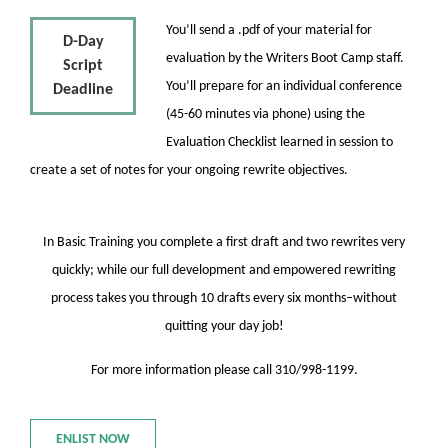
You’ll send a .pdf of your material for
D-Day
evaluation by the Writers Boot Camp staff.
Script
You’ll prepare for an individual conference
Deadline
(45-60 minutes via phone) using the
Evaluation Checklist learned in session to
create a set of notes for your ongoing rewrite objectives.
In Basic Training you complete a first draft and two rewrites very
quickly; while our full development and empowered rewriting
process takes you through 10 drafts every six months–without
quitting your day job!
For more information please call 310/998-1199.
ENLIST NOW