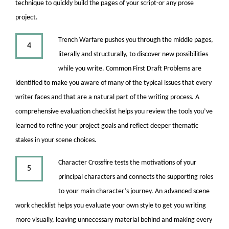
technique to quickly build the pages of your script-or any prose
project.
Trench Warfare pushes you through the middle pages,
4
literally and structurally, to discover new possibilities
while you write. Common First Draft Problems are
identified to make you aware of many of the typical issues that every
writer faces and that are a natural part of the writing process. A
comprehensive evaluation checklist helps you review the tools you’ve
learned to refine your project goals and reflect deeper thematic
stakes in your scene choices.
Character Crossfire tests the motivations of your
5
principal characters and connects the supporting roles
to your main character’s journey. An advanced scene
work checklist helps you evaluate your own style to get you writing
more visually, leaving unnecessary material behind and making every