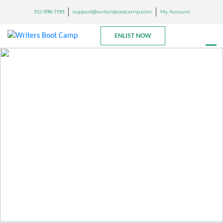
310-998-1199
support@writersbootcamp.com
My Account
ENLIST NOW