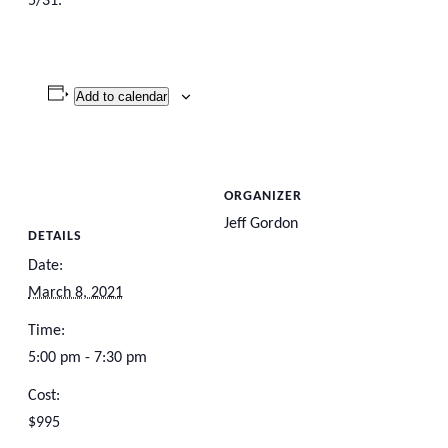
5/31.
Add to calendar
ORGANIZER
Jeff Gordon
DETAILS
Date:
March 8, 2021
Time:
5:00 pm - 7:30 pm
Cost:
$995