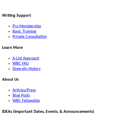
Writing Support
Pro Membership
Basic Training
Private Consultation
Learn More
A-List Approach
WBC FAQ
Diversity History
About Us
Articles/Press
Blog Posts
WBC Fellowship
IDEAs (Important Dates, Events, & Announcements)