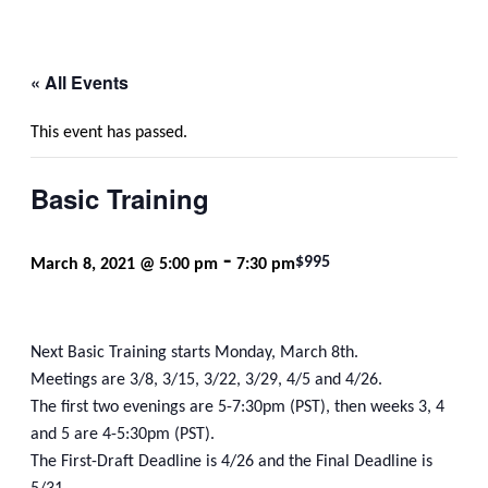
« All Events
This event has passed.
Basic Training
-
$995
March 8, 2021 @ 5:00 pm
7:30 pm
Next Basic Training starts Monday, March 8th.
Meetings are 3/8, 3/15, 3/22, 3/29, 4/5 and 4/26.
The first two evenings are 5-7:30pm (PST), then weeks 3, 4
and 5 are 4-5:30pm (PST).
The First-Draft Deadline is 4/26 and the Final Deadline is