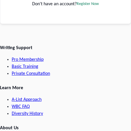
Don't have an account?
Register Now
Writing Support
Pro Membership
Basic Training
Private Consultation
Learn More
A-List Approach
WBC FAQ
Diversity History
About Us