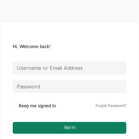
Hi, Welcome back!
Keep me signed in
Forgot Password?
Sign In