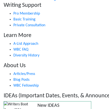
Writing Support
Pro Membership
Basic Training
Private Consultation
Learn More
A-List Approach
WBC FAQ
Diversity History
About Us
Articles/Press
Blog Posts
WBC Fellowship
IDEAs (Important Dates, Events, & Announc
New IDEAS