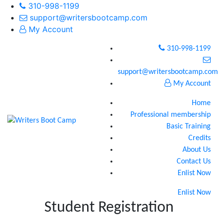
310-998-1199
support@writersbootcamp.com
My Account
310-998-1199
support@writersbootcamp.com
My Account
Home
Professional membership
Basic Training
Credits
About Us
Contact Us
Enlist Now
Enlist Now
Student Registration