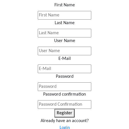
First Name
Last Name
User Name
E-Mail
Password
Password confirmation
Register
Already have an account?
Login