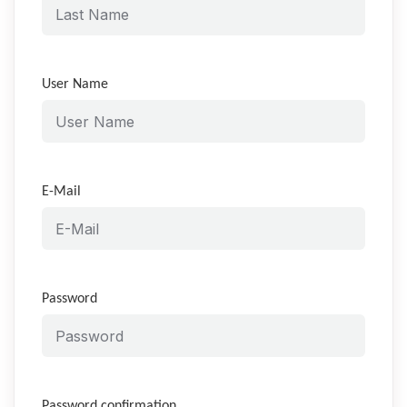
User Name
E-Mail
Password
Password confirmation