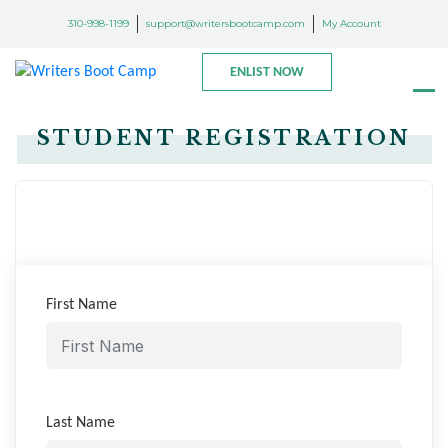
310-998-1199
support@writersbootcamp.com
My Account
ENLIST NOW
STUDENT REGISTRATION
First Name
Last Name