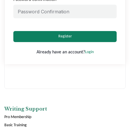
Register
Already have an account?
Login
Writing Support
Pro Membership
Basic Training