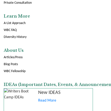
Private Consultation
Learn More
A-List Approach
WBC FAQ
Diversity History
About Us
Articles/Press
Blog Posts
WBC Fellowship
IDEAs (Important Dates, Events, & Announcemen
New IDEAS
Read More