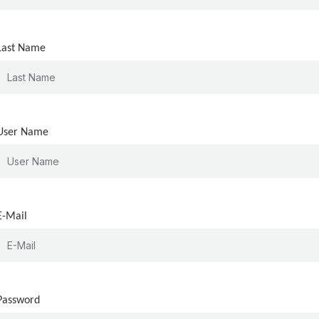
Last Name
User Name
E-Mail
Password