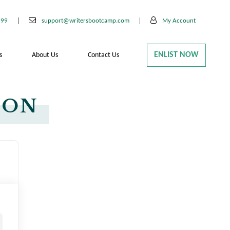
199
support@writersbootcamp.com
My Account
ENLIST NOW
s
About Us
Contact Us
ION