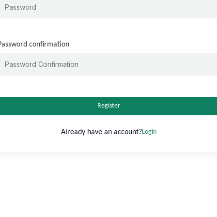
Password confirmation
Register
Already have an account?
Login