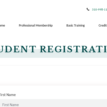
310-998-1
ome
Professional Membership
Basic Training
Credit
UDENT REGISTRAT
First Name