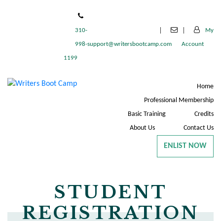
310-
My
998-
support@writersbootcamp.com
Account
1199
Home
Professional Membership
Basic Training
Credits
About Us
Contact Us
ENLIST NOW
STUDENT
REGISTRATION