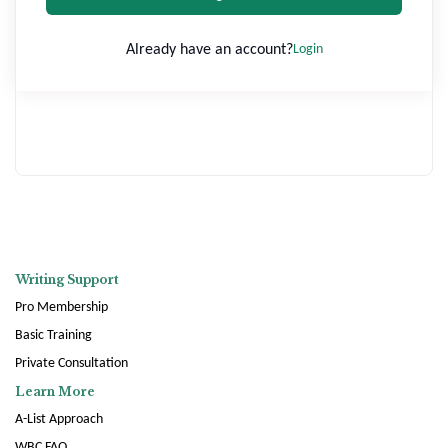
Already have an account?
Login
Writing Support
Pro Membership
Basic Training
Private Consultation
Learn More
A-List Approach
WBC FAQ