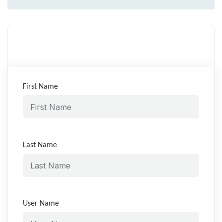
First Name
Last Name
User Name