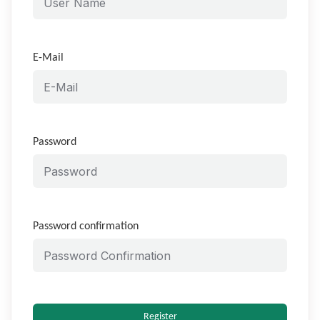
E-Mail
Password
Password confirmation
Register